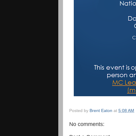
Posted by
Brent Eaton
at
5:08 AM
No comments: