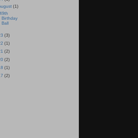
August
(1)
49th
Birthday
Ball
23
(3)
22
(1)
21
(2)
20
(2)
18
(1)
17
(2)