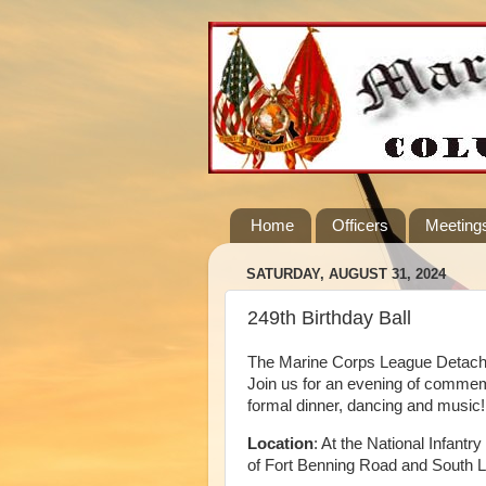
Home
Officers
Meeting
SATURDAY, AUGUST 31, 2024
249th Birthday Ball
The Marine Corps League Detachme
Join us for an evening of commem
formal dinner, dancing and music!
Location
: At the National Infan
of Fort Benning Road and South