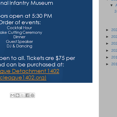
▼
2
►
20
►
20
►
20
►
20
►
20
►
20