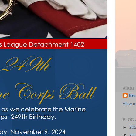
ABOUT
Bre
View m
BLOG 
►
20
▼
20