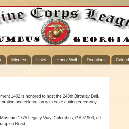
s
Minutes
Links
Honor Wall
Donations
Calend
nt 1402 is honored to host the 249th Birthday Ball.
oration and celebration with cake cutting ceremony,
try Museum 1775 Legacy Way, Columbus, GA 31903, off
 Lumpkin Road