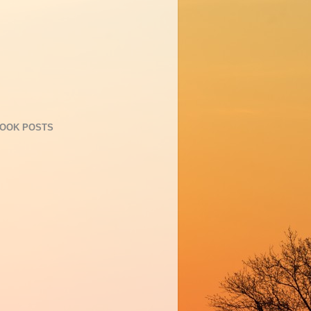
OOK POSTS