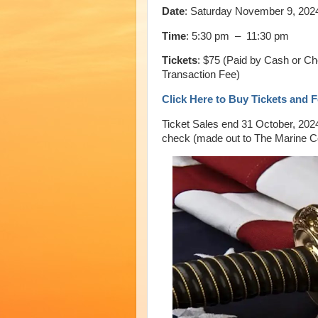
Date
: Saturday November 9, 202
Time
: 5:30 pm – 11:30 pm
Tickets
: $75 (Paid by Cash or Ch
Transaction Fee)
Click Here to Buy Tickets and 
Ticket Sales end 31 October, 202
check (made out to The Marine 