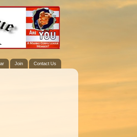
ar
Join
Contact Us