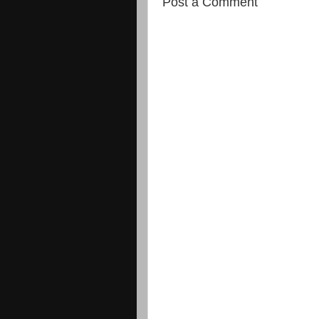
Post a Comment