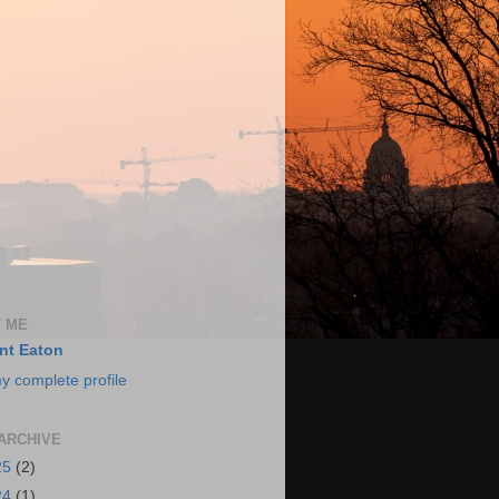
 ME
nt Eaton
y complete profile
ARCHIVE
25
(2)
24
(1)