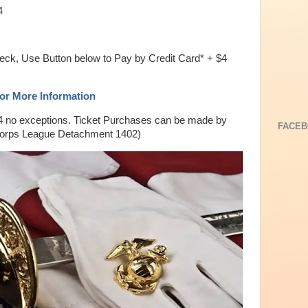
4
eck, Use Button below to Pay by Credit Card* + $4
For More Information
4 no exceptions. Ticket Purchases can be made by
FACEB
Corps League Detachment 1402)