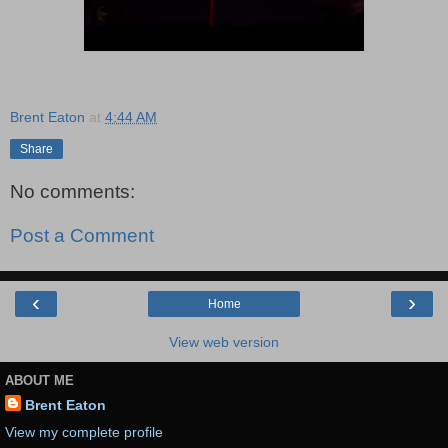
Brent Eaton
at
4:44 AM
Share
No comments:
Post a Comment
‹
›
Home
View web version
ABOUT ME
Brent Eaton
View my complete profile