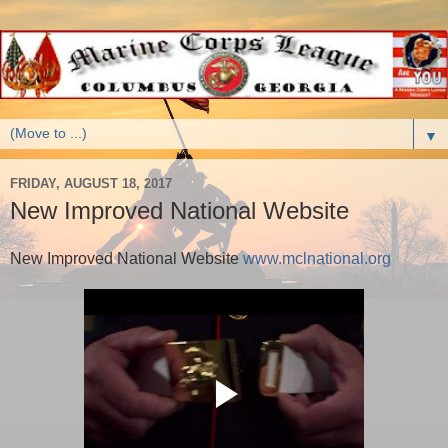
▼
FRIDAY, AUGUST 18, 2017
New Improved National Website
New Improved National Website
www.mclnational.org