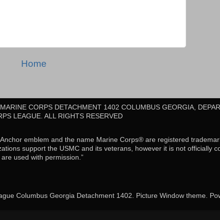
Home
E MARINE CORPS DETACHMENT 1402 COLUMBUS GEORGIA, DEPA
RPS LEAGUE. ALL RIGHTS RESERVED
d Anchor emblem and the name Marine Corps® are registered tradema
ations support the USMC and its veterans, however it is not officially 
re used with permission.”
ague Columbus Georgia Detachment 1402. Picture Window theme. P