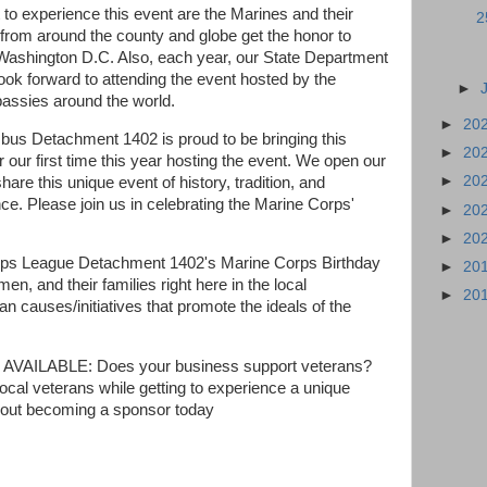
 to experience this event are the Marines and their
2
 from around the county and globe get the honor to
Washington D.C. Also, each year, our State Department
look forward to attending the event hosted by the
►
bassies around the world.
►
20
us Detachment 1402 is proud to be bringing this
►
20
 our first time this year hosting the event. We open our
►
20
hare this unique event of history, tradition, and
ce. Please join us in celebrating the Marine Corps'
►
20
►
20
rps League Detachment 1402's Marine Corps Birthday
►
20
, and their families right here in the local
►
20
n causes/initiatives that promote the ideals of the
LABLE: Does your business support veterans?
local veterans while getting to experience a unique
 about becoming a sponsor today