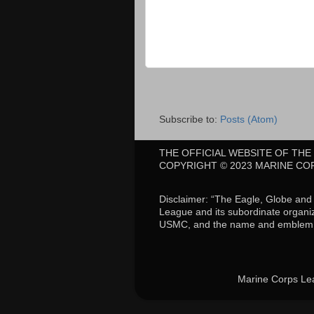
Subscribe to:
Posts (Atom)
THE OFFICIAL WEBSITE OF TH
COPYRIGHT © 2023 MARINE CO
Disclaimer: “The Eagle, Globe an
League and its subordinate organiz
USMC, and the name and emblem a
Marine Corps Le