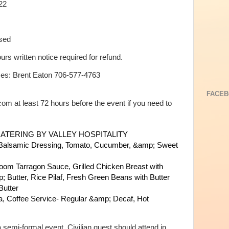
22
osed
ours written notice required for refund.
ases: Brent Eaton 706-577-4763
FACEB
m at least 72 hours before the event if you need to
ATERING BY VALLEY HOSPITALITY
Balsamic Dressing,
Tomato, Cucumber, &amp; Sweet
hroom Tarragon Sauce,
Grilled Chicken Breast with
; Butter,
Rice Pilaf,
Fresh Green Beans with Butter
utter
a,
Coffee Service- Regular &amp; Decaf,
Hot
 semi-formal event. Civilian guest should attend in