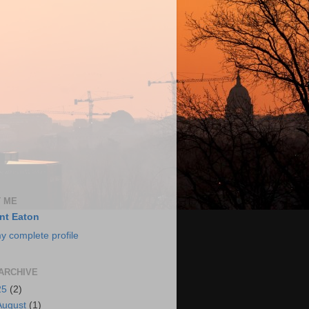
 ME
nt Eaton
y complete profile
ARCHIVE
25
(2)
August
(1)