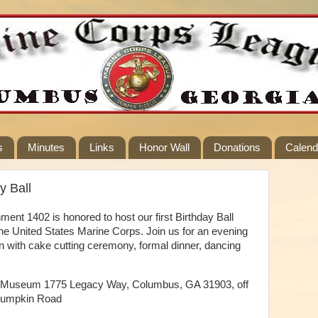
s
Minutes
Links
Honor Wall
Donations
Calend
y Ball
nt 1402 is honored to host our first Birthday Ball
the United States Marine Corps. Join us for an evening
 with cake cutting ceremony, formal dinner, dancing
try Museum 1775 Legacy Way, Columbus, GA 31903, off
 Lumpkin Road