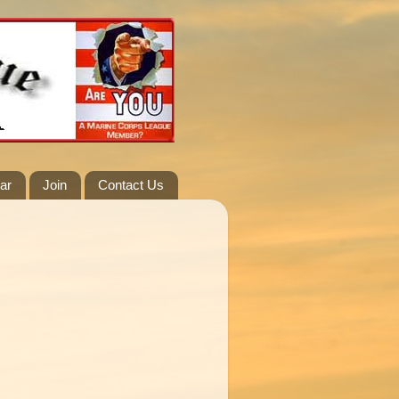
ar
Join
Contact Us