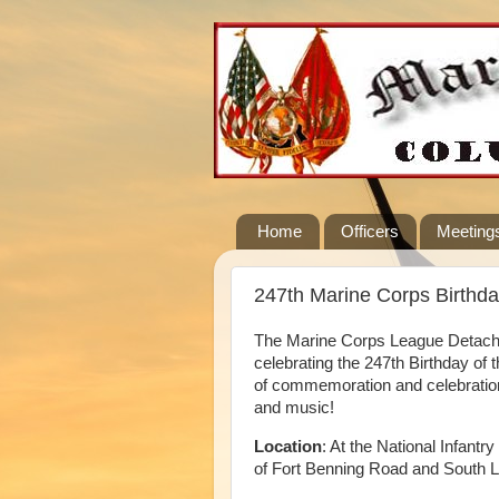
Home
Officers
Meeting
247th Marine Corps Birthda
The Marine Corps League Detachme
celebrating the 247th Birthday of 
of commemoration and celebration
and music!
Location
: At the National Infan
of Fort Benning Road and South