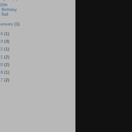
50th
Birthday
Ball
January
(1)
24
(1)
23
(3)
22
(1)
21
(2)
20
(2)
18
(1)
17
(2)