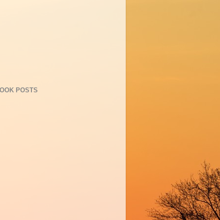
OOK POSTS