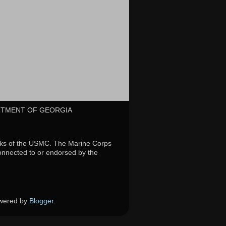
RTMENT OF GEORGIA
rks of the USMC. The Marine Corps
connected to or endorsed by the
owered by
Blogger
.