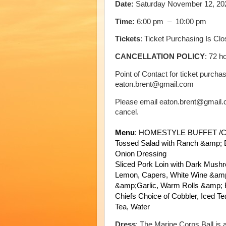
Date:
Saturday November 12, 20
Time:
6:00 pm – 10:00 pm
Tickets
: Ticket Purchasing Is Cl
CANCELLATION POLICY
: 72 h
Point of Contact for ticket purch
eaton.brent@gmail.com
Please email eaton.brent@gmail.co
cancel.
Menu
:
HOMESTYLE BUFFET /C
Tossed Salad with Ranch &amp; 
Onion Dressing
Sliced Pork Loin with Dark Mus
Lemon, Capers, White Wine &amp
&amp;Garlic,
Warm Rolls &amp; B
Chiefs Choice of Cobbler,
Iced Te
Tea,
Water
Dress
: The Marine Corps Ball is a