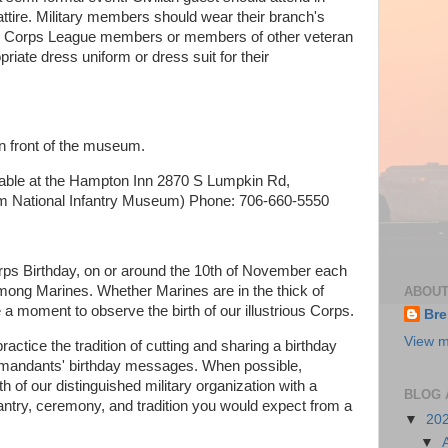
 attire. Military members should wear their branch's
ne Corps League members or members of other veteran
iate dress uniform or dress suit for their
 in front of the museum.
lable at the Hampton Inn 2870 S Lumpkin Rd,
m National Infantry Museum) Phone: 706-660-5550
ps Birthday, on or around the 10th of November each
 among Marines. Whether Marines are in the thick of
ABOUT
 a moment to observe the birth of our illustrious Corps.
Bre
View m
ctice the tradition of cutting and sharing a birthday
mmandants' birthday messages. When possible,
th of our distinguished military organization with a
BLOG 
geantry, ceremony, and tradition you would expect from a
▼
20
▼