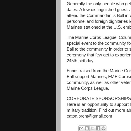
Generally the only people who get
dates. A few distinguished guests
attend the Commandant's Ball in 
personnel and foreign dignitaries 
Marines stationed at the U.S. em
The Marine Corps League, Columb
special event to the community for
Ball to the community in order to s
ceremony that few get to experien
245th birthday.
Funds raised from the Marine Co
Ball support Marines, FMF Corpsmen
community, as well as other vetera
Marine Corps League.
CORPORATE SPONSORSHIPS AVAI
Here is an opportunity to support 
military tradition. Find out more
eaton.brent@gmail.com