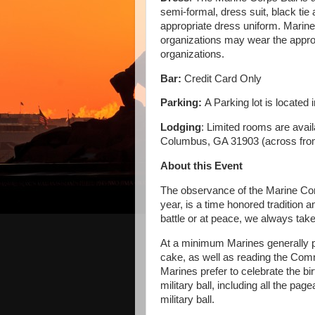
semi-formal, dress suit, black tie
appropriate dress uniform. Mari
organizations may wear the appropr
organizations.
Bar:
Credit Card Only
Parking:
A Parking lot is located
Lodging
: Limited rooms are avai
Columbus, GA 31903 (across fro
About this Event
The observance of the Marine Cor
year, is a time honored tradition
battle or at peace, we always take
At a minimum Marines generally pra
cake, as well as reading the Co
Marines prefer to celebrate the bir
military ball, including all the pa
military ball.