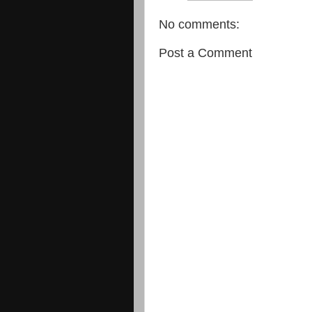
No comments:
Post a Comment