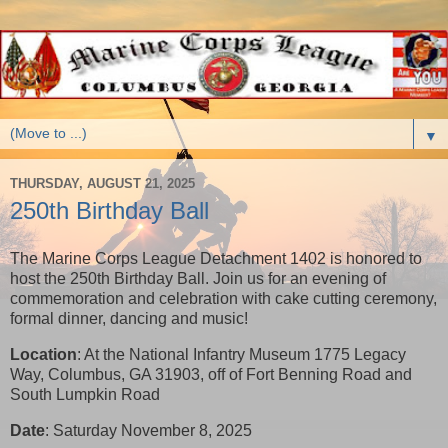
▼
THURSDAY, AUGUST 21, 2025
250th Birthday Ball
The Marine Corps League Detachment 1402 is honored to
host the 250th Birthday Ball. Join us for an evening of
commemoration and celebration with cake cutting ceremony,
formal dinner, dancing and music!
Location
: At the National Infantry Museum 1775 Legacy
Way, Columbus, GA 31903, off of Fort Benning Road and
South Lumpkin Road
Date
: Saturday November 8, 2025