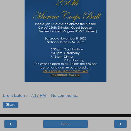
Brent Eaton
at
7:17 PM
No comments:
Share
‹
›
Home