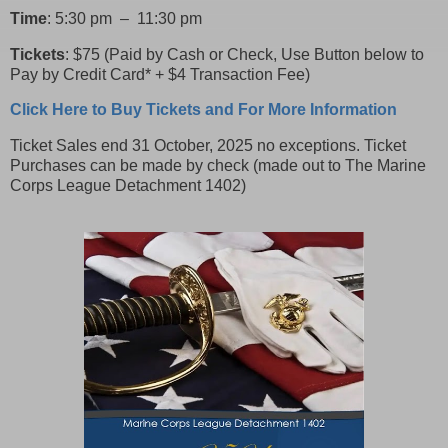
Time
: 5:30 pm – 11:30 pm
Tickets
: $75 (Paid by Cash or Check, Use Button below to
Pay by Credit Card* + $4 Transaction Fee)
Click Here to Buy Tickets and For More Information
Ticket Sales end 31 October, 2025 no exceptions. Ticket
Purchases can be made by check (made out to The Marine
Corps League Detachment 1402)